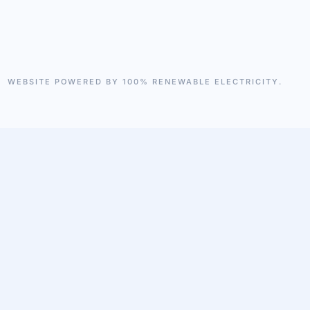
WEBSITE POWERED BY 100% RENEWABLE ELECTRICITY.