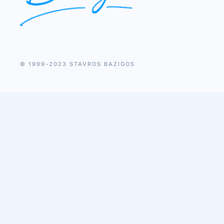
© 1999-2023 STAVROS BAZIGOS