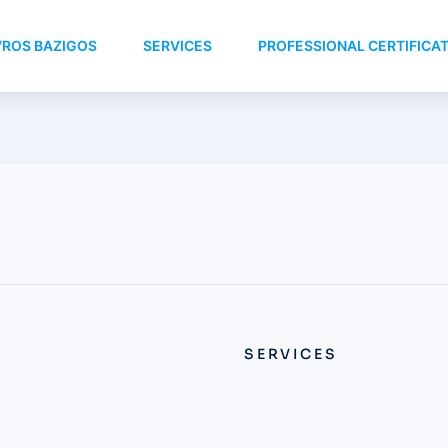
VROS BAZIGOS
SERVICES
PROFESSIONAL CERTIFICA
SERVICES