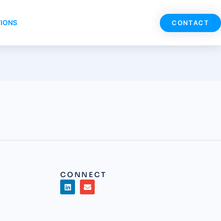
TIONS
CONTACT
CONNECT