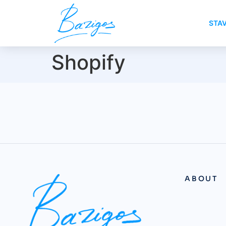
STA
Shopify
ABOUT