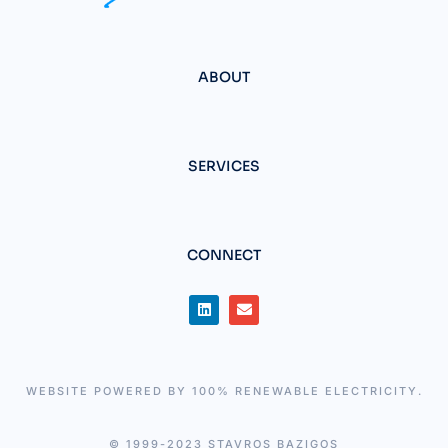
ABOUT
SERVICES
CONNECT
WEBSITE POWERED BY 100% RENEWABLE ELECTRICITY.
© 1999-2023 STAVROS BAZIGOS