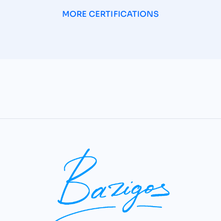
MORE CERTIFICATIONS