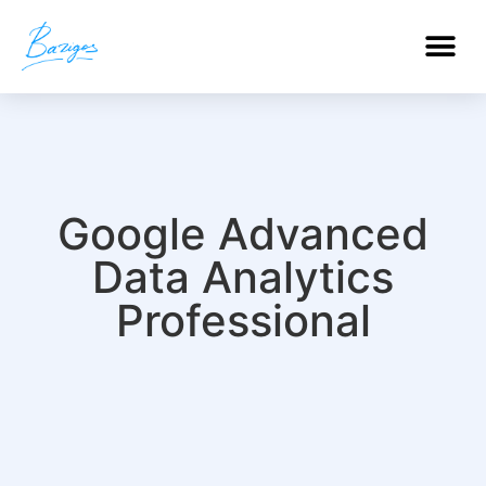
PROFESSIONAL CERTIFICATIONS
Google Advanced
Data Analytics
Professional