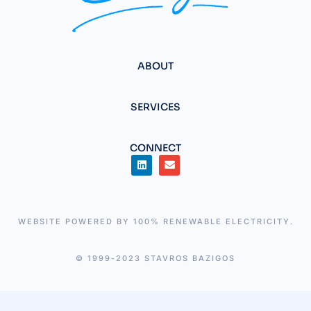
ABOUT
SERVICES
CONNECT
WEBSITE POWERED BY 100% RENEWABLE ELECTRICITY.
© 1999-2023 STAVROS BAZIGOS