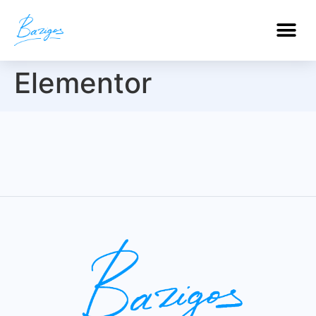
PROFESSIONAL CERTIFICATIONS
Elementor