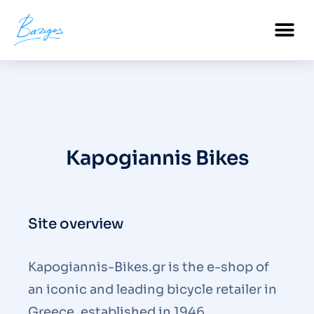
PROFESSIONAL CERTIFICATIONS
Kapogiannis Bikes
Site overview
Kapogiannis-Bikes.gr is the e-shop of
an iconic and leading bicycle retailer in
Greece, established in 1946.