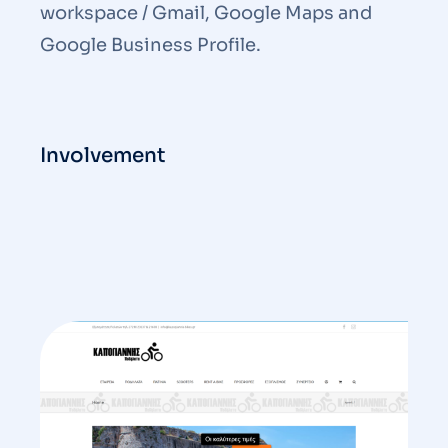
workspace / Gmail, Google Maps and
Google Business Profile.
Involvement