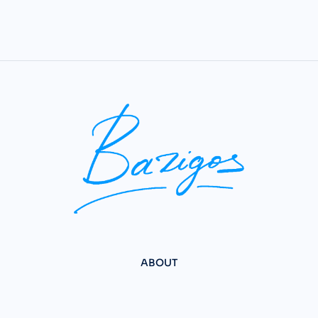
ABOUT