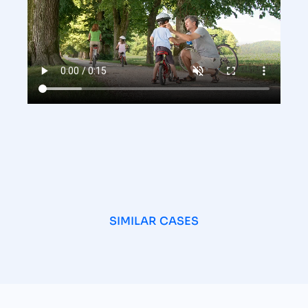
SIMILAR CASES