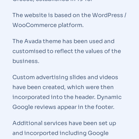
The website is based on the WordPress /
WooCommerce platform.
The Avada theme has been used and
customised to reflect the values of the
business.
Custom advertising slides and videos
have been created, which were then
incorporated into the header. Dynamic
Google reviews appear in the footer.
Additional services have been set up
and incorported including Google